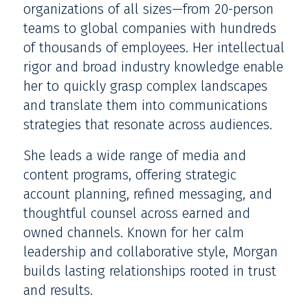
organizations of all sizes—from 20-person
teams to global companies with hundreds
of thousands of employees. Her intellectual
rigor and broad industry knowledge enable
her to quickly grasp complex landscapes
and translate them into communications
strategies that resonate across audiences.
She leads a wide range of media and
content programs, offering strategic
account planning, refined messaging, and
thoughtful counsel across earned and
owned channels. Known for her calm
leadership and collaborative style, Morgan
builds lasting relationships rooted in trust
and results.