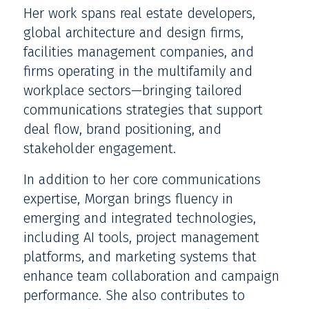
Her work spans real estate developers,
global architecture and design firms,
facilities management companies, and
firms operating in the multifamily and
workplace sectors—bringing tailored
communications strategies that support
deal flow, brand positioning, and
stakeholder engagement.
In addition to her core communications
expertise, Morgan brings fluency in
emerging and integrated technologies,
including AI tools, project management
platforms, and marketing systems that
enhance team collaboration and campaign
performance. She also contributes to