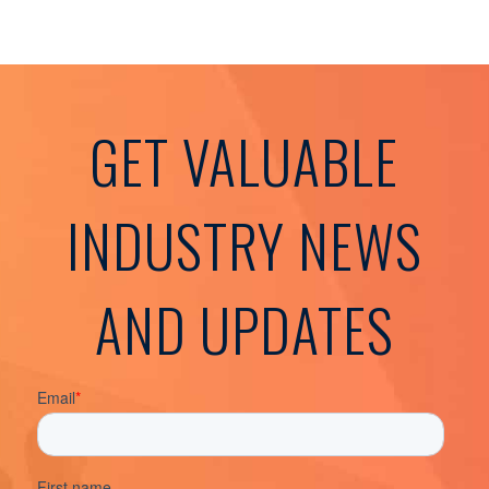
GET VALUABLE
INDUSTRY NEWS
AND UPDATES