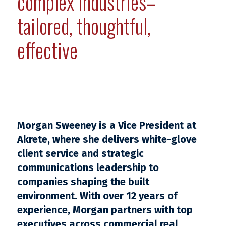
complex industries–
tailored, thoughtful,
effective
Morgan Sweeney is a Vice President at
Akrete, where she delivers white-glove
client service and strategic
communications leadership to
companies shaping the built
environment. With over 12 years of
experience, Morgan partners with top
executives across commercial real