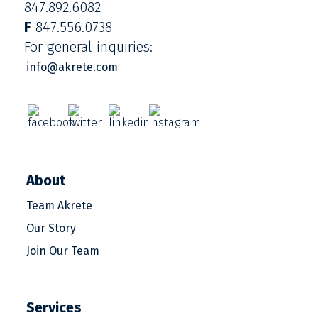
847.892.6082
F
847.556.0738
For general inquiries:
info@akrete.com
About
Team Akrete
Our Story
Join Our Team
Services