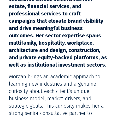
estate, financial services, and
professional services to craft
campaigns that elevate brand visibility
and drive meaningful business
outcomes. Her sector expertise spans
multifamily, hospitality, workplace,
architecture and design, construction,
and private equity-backed platforms, as
well as institutional investment sectors.
Morgan brings an academic approach to
learning new industries and a genuine
curiosity about each client’s unique
business model, market drivers, and
strategic goals. This curiosity makes her a
strong senior consultative partner to