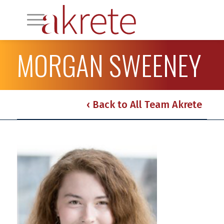
MORGAN SWEENEY
‹ Back to All Team Akrete