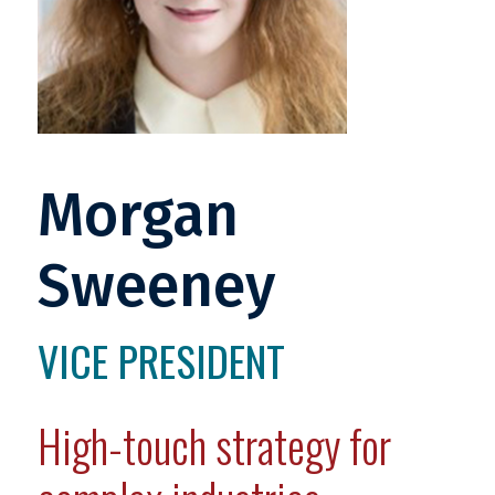
Morgan
Sweeney
VICE PRESIDENT
High-touch strategy for