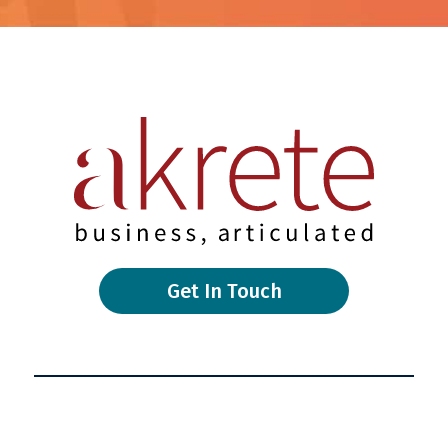
Get In Touch