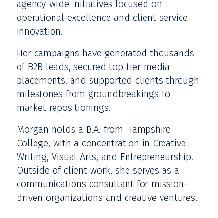
agency-wide initiatives focused on
operational excellence and client service
innovation.
Her campaigns have generated thousands
of B2B leads, secured top-tier media
placements, and supported clients through
milestones from groundbreakings to
market repositionings.
Morgan holds a B.A. from Hampshire
College, with a concentration in Creative
Writing, Visual Arts, and Entrepreneurship.
Outside of client work, she serves as a
communications consultant for mission-
driven organizations and creative ventures.