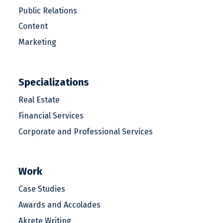
Public Relations
Content
Marketing
Specializations
Real Estate
Financial Services
Corporate and Professional Services
Work
Case Studies
Awards and Accolades
Akrete Writing