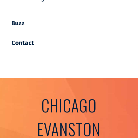
Buzz
Contact
CHICAGO
EVANSTON