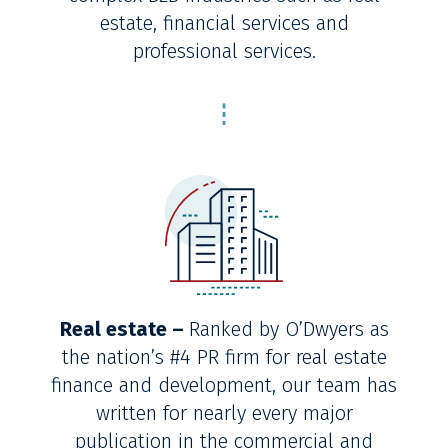
estate, financial services and
professional services.
Real estate –
Ranked by O’Dwyers as
the nation’s #4 PR firm for real estate
finance and development, our team has
written for nearly every major
publication in the commercial and