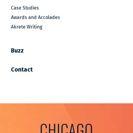
Case Studies
Awards and Accolades
Akrete Writing
Buzz
Contact
CHICAGO