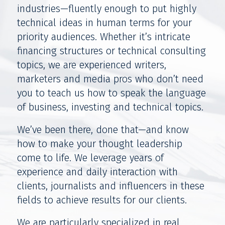
industries—fluently enough to put highly
technical ideas in human terms for your
priority audiences. Whether it’s intricate
financing structures or technical consulting
topics, we are experienced writers,
marketers and media pros who don’t need
you to teach us how to speak the language
of business, investing and technical topics.
We’ve been there, done that—and know
how to make your thought leadership
come to life. We leverage years of
experience and daily interaction with
clients, journalists and influencers in these
fields to achieve results for our clients.
We are particularly specialized in real