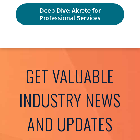
Deep Dive: Akrete for
Professional Services
GET VALUABLE
INDUSTRY NEWS
AND UPDATES