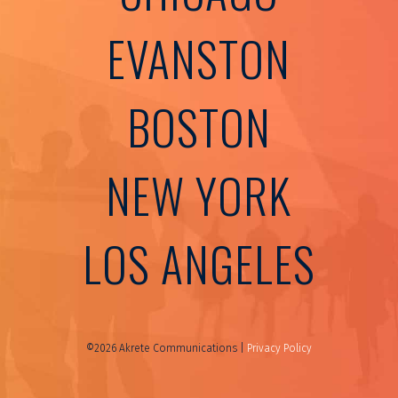
EVANSTON
BOSTON
NEW YORK
LOS ANGELES
©2026 Akrete Communications |
Privacy Policy