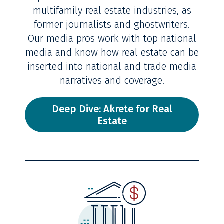
multifamily real estate industries, as
former journalists and ghostwriters.
Our media pros work with top national
media and know how real estate can be
inserted into national and trade media
narratives and coverage.
Deep Dive: Akrete for Real
Estate