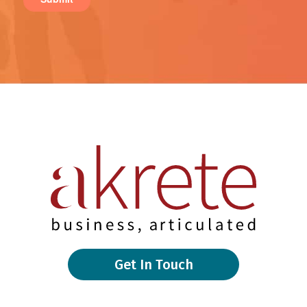
Get In Touch