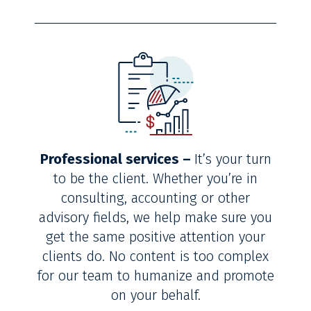
Professional services –
It’s your turn
to be the client. Whether you’re in
consulting, accounting or other
advisory fields, we help make sure you
get the same positive attention your
clients do. No content is too complex
for our team to humanize and promote
on your behalf.