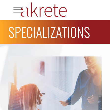
SPECIALIZATIONS