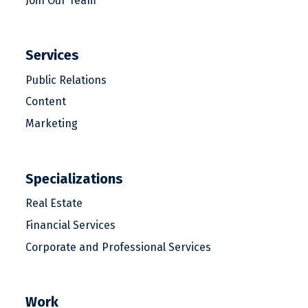
Join Our Team
Services
Public Relations
Content
Marketing
Specializations
Real Estate
Financial Services
Corporate and Professional Services
Work