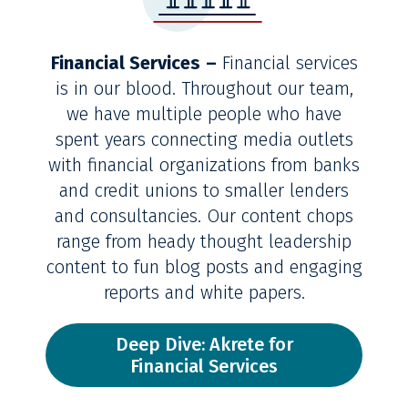
Financial Services
–
Financial services
is in our blood. Throughout our team,
we have multiple people who have
spent years connecting media outlets
with financial organizations from banks
and credit unions to smaller lenders
and consultancies. Our content chops
range from heady thought leadership
content to fun blog posts and engaging
reports and white papers.
Deep Dive: Akrete for
Financial Services