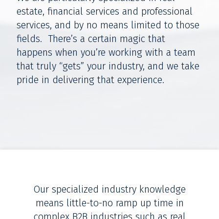
estate, financial services and professional
services, and by no means limited to those
fields. There’s a certain magic that
happens when you’re working with a team
that truly “gets” your industry, and we take
pride in delivering that experience.
Our specialized industry knowledge
means little-to-no ramp up time in
complex B2B industries such as real