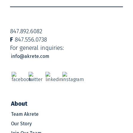
847.892.6082
F
847.556.0738
For general inquiries:
info@akrete.com
About
Team Akrete
Our Story