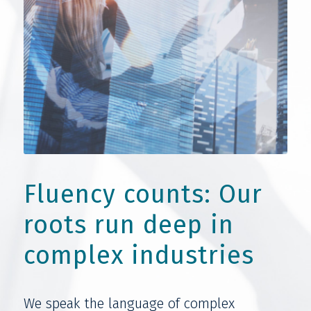
Fluency counts: Our
roots run deep in
complex industries
We speak the language of complex