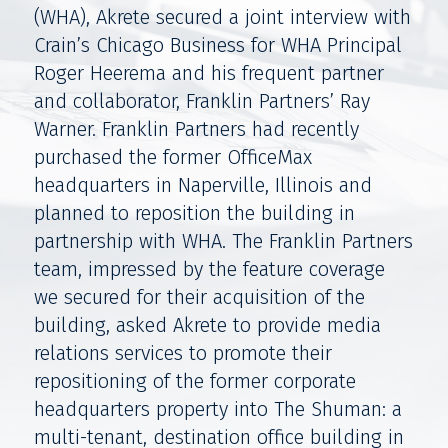
(WHA), Akrete secured a joint interview with
Crain’s Chicago Business for WHA Principal
Roger Heerema and his frequent partner
and collaborator, Franklin Partners’ Ray
Warner. Franklin Partners had recently
purchased the former OfficeMax
headquarters in Naperville, Illinois and
planned to reposition the building in
partnership with WHA. The Franklin Partners
team, impressed by the feature coverage
we secured for their acquisition of the
building, asked Akrete to provide media
relations services to promote their
repositioning of the former corporate
headquarters property into The Shuman: a
multi-tenant, destination office building in