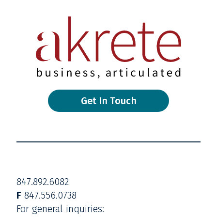
Get In Touch
847.892.6082
F
847.556.0738
For general inquiries: