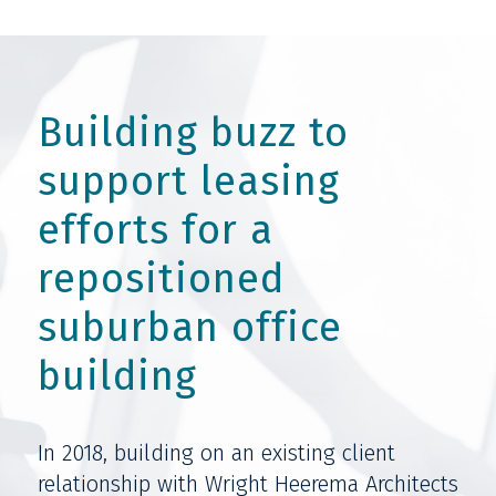
Building buzz to
support leasing
efforts for a
repositioned
suburban office
building
In 2018, building on an existing client
relationship with Wright Heerema Architects