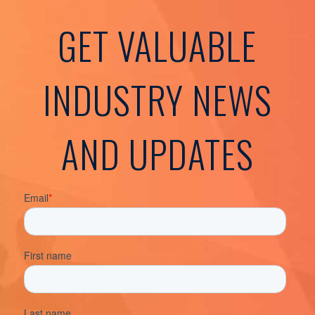
GET VALUABLE
INDUSTRY NEWS
AND UPDATES