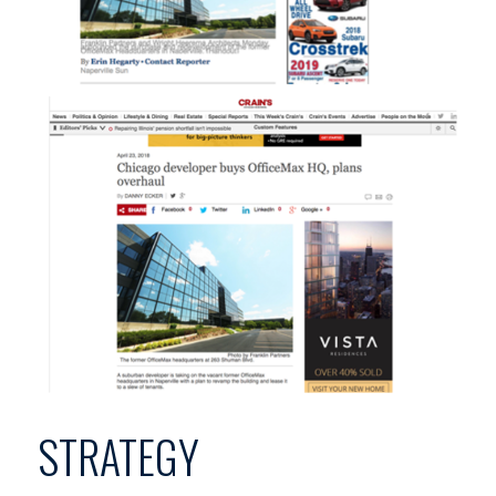
STRATEGY