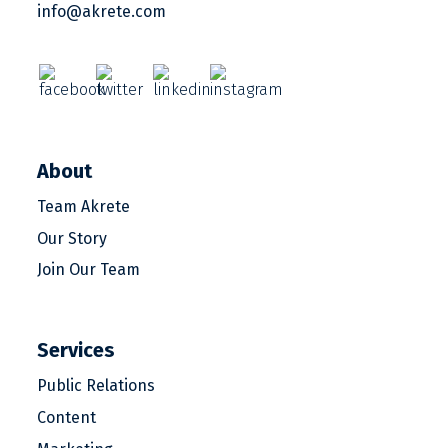
info@akrete.com
About
Team Akrete
Our Story
Join Our Team
Services
Public Relations
Content