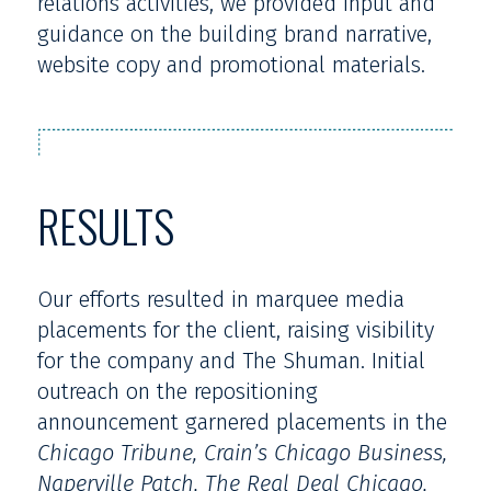
relations activities, we provided input and
guidance on the building brand narrative,
website copy and promotional materials.
RESULTS
Our efforts resulted in marquee media
placements for the client, raising visibility
for the company and The Shuman. Initial
outreach on the repositioning
announcement garnered placements in the
Chicago Tribune, Crain’s Chicago Business,
Naperville Patch, The Real Deal Chicago,