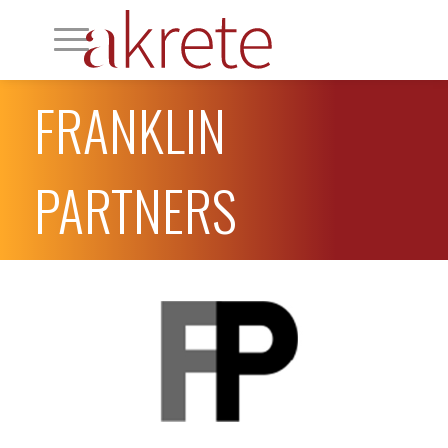
FRANKLIN
PARTNERS