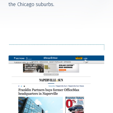
the Chicago suburbs.