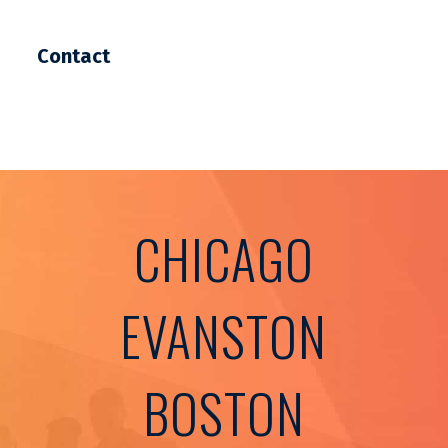
Contact
CHICAGO
EVANSTON
BOSTON