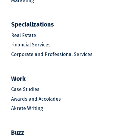
Marketing
Specializations
Real Estate
Financial Services
Corporate and Professional Services
Work
Case Studies
Awards and Accolades
Akrete Writing
Buzz