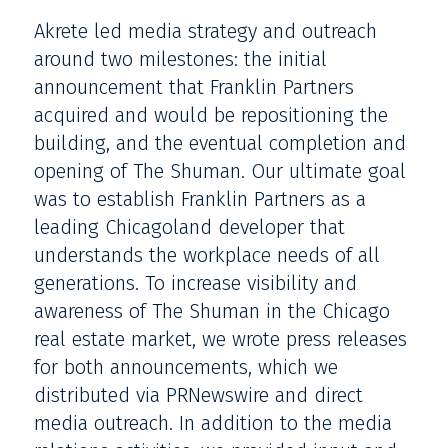
Akrete led media strategy and outreach
around two milestones: the initial
announcement that Franklin Partners
acquired and would be repositioning the
building, and the eventual completion and
opening of The Shuman. Our ultimate goal
was to establish Franklin Partners as a
leading Chicagoland developer that
understands the workplace needs of all
generations. To increase visibility and
awareness of The Shuman in the Chicago
real estate market, we wrote press releases
for both announcements, which we
distributed via PRNewswire and direct
media outreach. In addition to the media