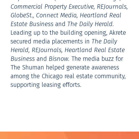
Commercial Property Executive,
REJournals,
GlobeSt., Connect Media, Heartland Real
Estate Business
and
The Daily Herald.
Leading up to the building opening, Akrete
secured media placements in
The Daily
Herald, REJournals, Heartland Real Estate
Business
and
Bisnow.
The media buzz for
The Shuman helped generate awareness
among the Chicago real estate community,
supporting leasing efforts.