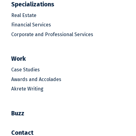
Specializations
Real Estate
Financial Services
Corporate and Professional Services
Work
Case Studies
Awards and Accolades
Akrete Writing
Buzz
Contact