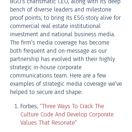
BGO’s charismatic CEO, along with its deep
bench of diverse leaders and milestone
proof points, to bring its ESG story alive for
commercial real estate institutional
investment and national business media.
The firm’s media coverage has become
both frequent and on-message as our
partnership has evolved with their highly
strategic in-house corporate
communications team. Here are a few
examples of strategic media coverage we’ve
helped to secure and shape:
Forbes,
“Three Ways To Crack The
Culture Code And Develop Corporate
Values That Resonate”