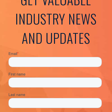
INDUSTRY NEWS
AND UPDATES