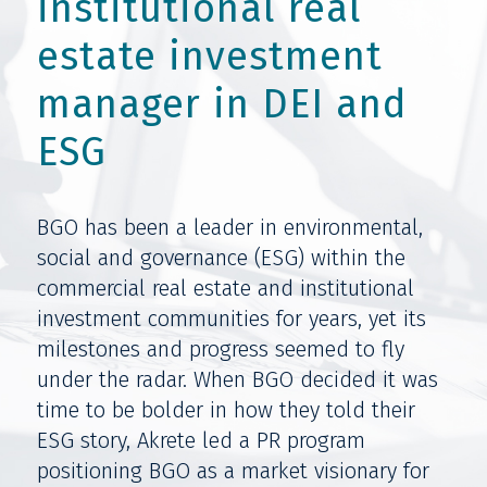
institutional real
estate investment
manager in DEI and
ESG
BGO has been a leader in environmental,
social and governance (ESG) within the
commercial real estate and institutional
investment communities for years, yet its
milestones and progress seemed to fly
under the radar. When BGO decided it was
time to be bolder in how they told their
ESG story, Akrete led a PR program
positioning BGO as a market visionary for