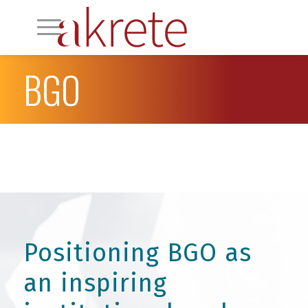
BGO
Positioning BGO as
an inspiring