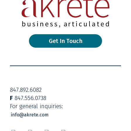
Get In Touch
847.892.6082
F
847.556.0738
For general inquiries:
info@akrete.com