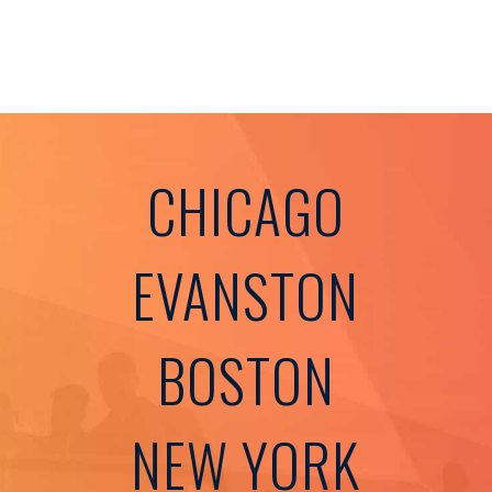
CHICAGO
EVANSTON
BOSTON
NEW YORK