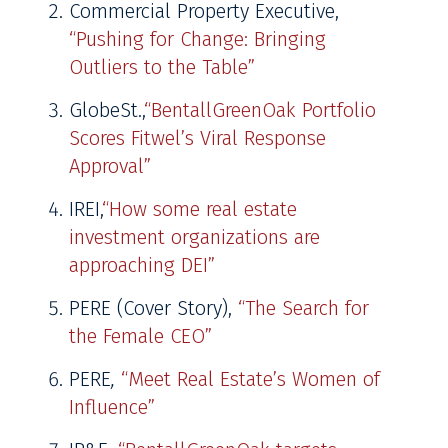
Commercial Property Executive,
“Pushing for Change: Bringing
Outliers to the Table”
GlobeSt.,
“BentallGreenOak Portfolio
Scores Fitwel’s Viral Response
Approval”
IREI,
“How some real estate
investment organizations are
approaching DEI”
PERE (Cover Story),
“The Search for
the Female CEO”
PERE
,
“Meet Real Estate’s Women of
Influence”