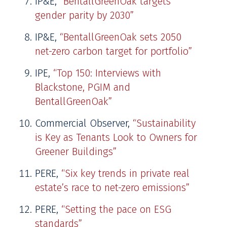
IP&E,
“BentallGreenOak targets
gender parity by 2030”
IP&E,
“BentallGreenOak sets 2050
net-zero carbon target for portfolio”
IPE,
“Top 150: Interviews with
Blackstone, PGIM and
BentallGreenOak”
Commercial Observer,
“Sustainability
is Key as Tenants Look to Owners for
Greener Buildings”
PERE,
“Six key trends in private real
estate’s race to net-zero emissions”
PERE,
“Setting the pace on ESG
standards”