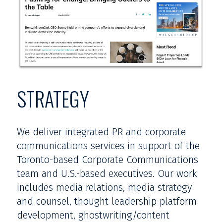
STRATEGY
We deliver integrated PR and corporate
communications services in support of the
Toronto-based Corporate Communications
team and U.S.-based executives. Our work
includes media relations, media strategy
and counsel, thought leadership platform
development, ghostwriting/content