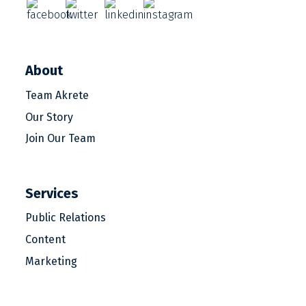
About
Team Akrete
Our Story
Join Our Team
Services
Public Relations
Content
Marketing