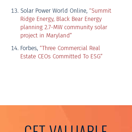
Solar Power World Online,
“Summit
Ridge Energy, Black Bear Energy
planning 2.7-MW community solar
project in Maryland”
Forbes,
“Three Commercial Real
Estate CEOs Committed To ESG”
GET VALUABLE