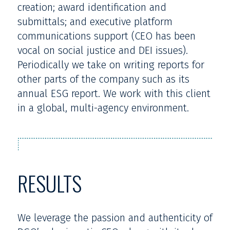
creation; award identification and
submittals; and executive platform
communications support (CEO has been
vocal on social justice and DEI issues).
Periodically we take on writing reports for
other parts of the company such as its
annual ESG report. We work with this client
in a global, multi-agency environment.
RESULTS
We leverage the passion and authenticity of