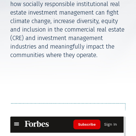
how socially responsible institutional real
estate investment management can fight
climate change, increase diversity, equity
and inclusion in the commercial real estate
(CRE) and investment management
industries and meaningfully impact the
communities where they operate.