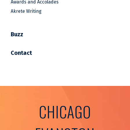
Awards and Accolades
Akrete Writing
Buzz
Contact
CHICAGO