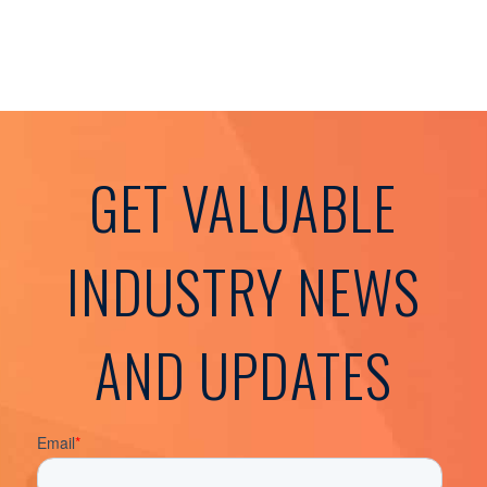
GET VALUABLE
INDUSTRY NEWS
AND UPDATES