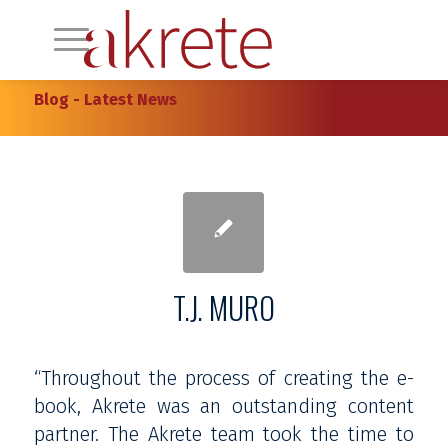
Blog - Latest News
T.J. MURO
“Throughout the process of creating the e-
book, Akrete was an outstanding content
partner. The Akrete team took the time to