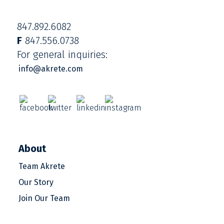
847.892.6082
F
847.556.0738
For general inquiries:
info@akrete.com
About
Team Akrete
Our Story
Join Our Team