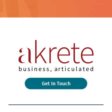
Get In Touch