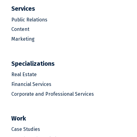
Services
Public Relations
Content
Marketing
Specializations
Real Estate
Financial Services
Corporate and Professional Services
Work
Case Studies