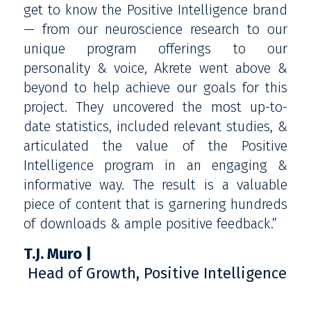
get to know the Positive Intelligence brand
— from our neuroscience research to our
unique program offerings to our
personality & voice, Akrete went above &
beyond to help achieve our goals for this
project. They uncovered the most up-to-
date statistics, included relevant studies, &
articulated the value of the Positive
Intelligence program in an engaging &
informative way. The result is a valuable
piece of content that is garnering hundreds
of downloads & ample positive feedback.”
T.J. Muro
Head of Growth, Positive Intelligence