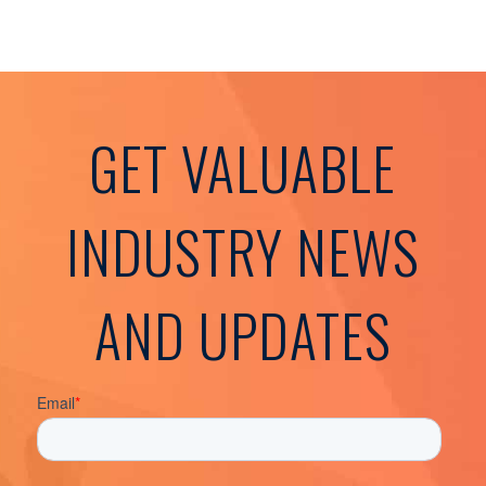
GET VALUABLE
INDUSTRY NEWS
AND UPDATES