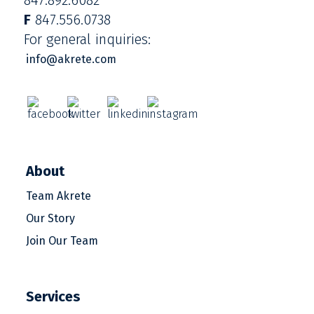
F
847.556.0738
For general inquiries:
info@akrete.com
About
Team Akrete
Our Story
Join Our Team
Services