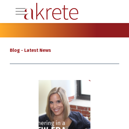
Blog - Latest News