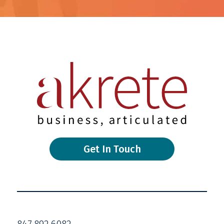
Get In Touch
847.892.6082