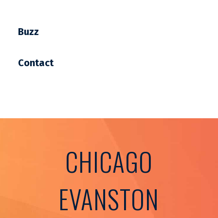
Buzz
Contact
CHICAGO
EVANSTON