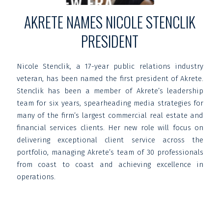
AKRETE NAMES NICOLE STENCLIK
PRESIDENT
Nicole Stenclik, a 17-year public relations industry
veteran, has been named the first president of Akrete.
Stenclik has been a member of Akrete’s leadership
team for six years, spearheading media strategies for
many of the firm’s largest commercial real estate and
financial services clients. Her new role will focus on
delivering exceptional client service across the
portfolio, managing Akrete’s team of 30 professionals
from coast to coast and achieving excellence in
operations.