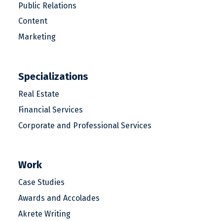
Public Relations
Content
Marketing
Specializations
Real Estate
Financial Services
Corporate and Professional Services
Work
Case Studies
Awards and Accolades
Akrete Writing